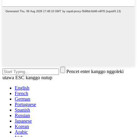
Pencet enter kanggo nggoleki
utawa ESC kanggo nutup
English
French
German
Portuguese
Spanish
Russian
Japanese
Korean
Arabic