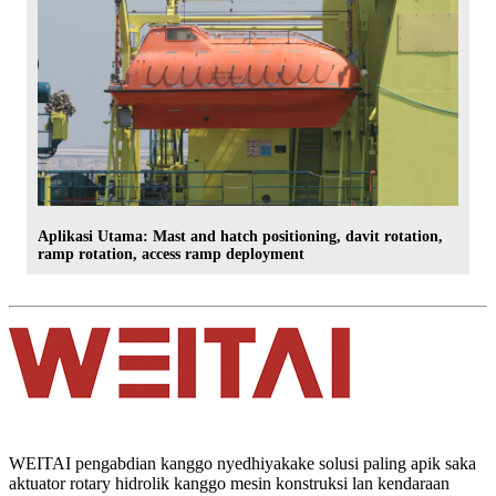
Aplikasi Utama: Mast and hatch positioning, davit rotation,
ramp rotation, access ramp deployment
WEITAI pengabdian kanggo nyedhiyakake solusi paling apik saka
aktuator rotary hidrolik kanggo mesin konstruksi lan kendaraan