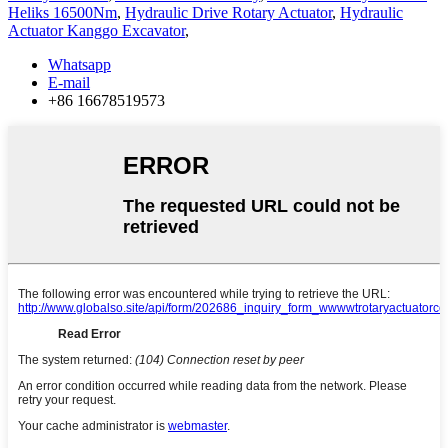
Heliks 16500Nm
,
Hydraulic Drive Rotary Actuator
,
Hydraulic
Actuator Kanggo Excavator
,
Whatsapp
E-mail
+86 16678519573