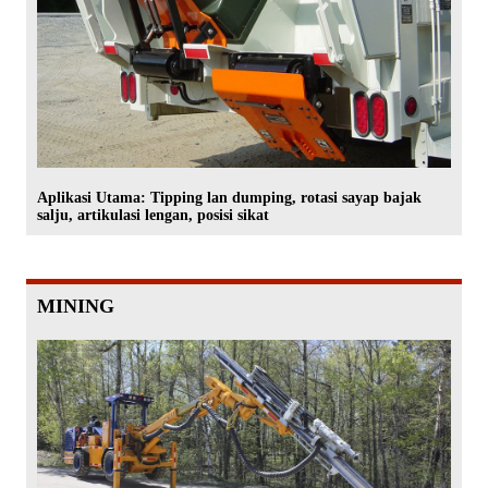
Aplikasi Utama: Tipping lan dumping, rotasi sayap bajak
salju, artikulasi lengan, posisi sikat
MINING