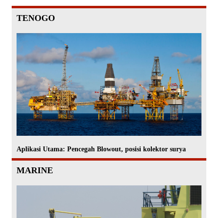
TENOGO
Aplikasi Utama: Pencegah Blowout, posisi kolektor surya
MARINE