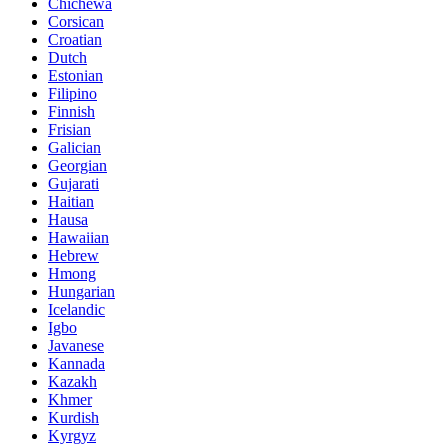
Chichewa
Corsican
Croatian
Dutch
Estonian
Filipino
Finnish
Frisian
Galician
Georgian
Gujarati
Haitian
Hausa
Hawaiian
Hebrew
Hmong
Hungarian
Icelandic
Igbo
Javanese
Kannada
Kazakh
Khmer
Kurdish
Kyrgyz