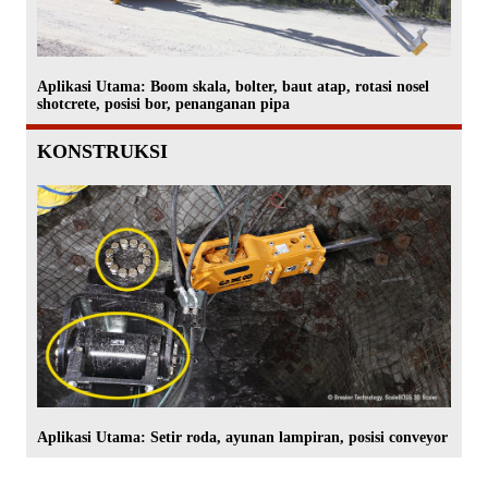
Aplikasi Utama: Boom skala, bolter, baut atap, rotasi nosel
shotcrete, posisi bor, penanganan pipa
KONSTRUKSI
Aplikasi Utama: Setir roda, ayunan lampiran, posisi conveyor