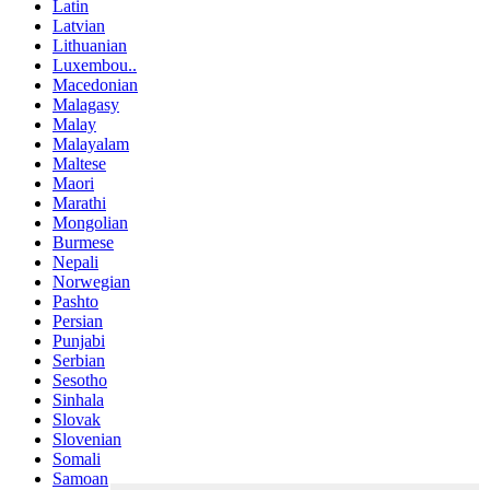
Latin
Latvian
Lithuanian
Luxembou..
Macedonian
Malagasy
Malay
Malayalam
Maltese
Maori
Marathi
Mongolian
Burmese
Nepali
Norwegian
Pashto
Persian
Punjabi
Serbian
Sesotho
Sinhala
Slovak
Slovenian
Somali
Samoan