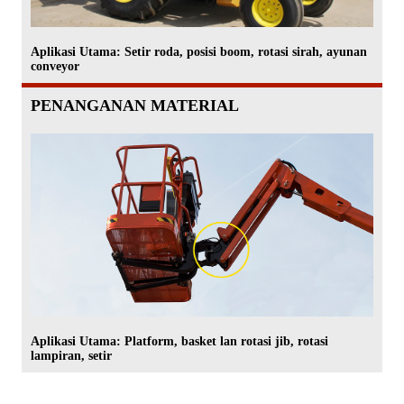
Aplikasi Utama: Setir roda, posisi boom, rotasi sirah, ayunan
conveyor
PENANGANAN MATERIAL
Aplikasi Utama: Platform, basket lan rotasi jib, rotasi
lampiran, setir