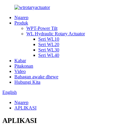
Ngarep
Produk
WPT-Power Tilt
WL Hydraulic Rotary Actuator
Seri WL10
Seri WL20
Seri WL30
Seri WL40
Kabar
Pitakonan
Video
Babagan awake dhewe
Hubungi Kita
English
Ngarep
APLIKASI
APLIKASI