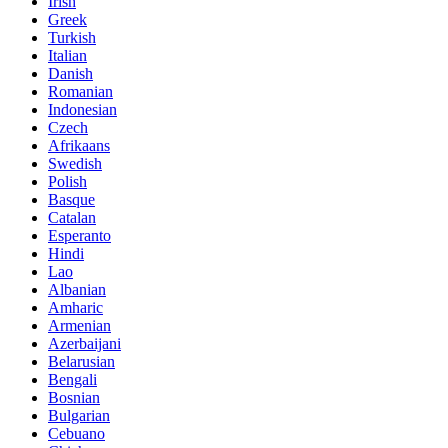
Irish
Greek
Turkish
Italian
Danish
Romanian
Indonesian
Czech
Afrikaans
Swedish
Polish
Basque
Catalan
Esperanto
Hindi
Lao
Albanian
Amharic
Armenian
Azerbaijani
Belarusian
Bengali
Bosnian
Bulgarian
Cebuano