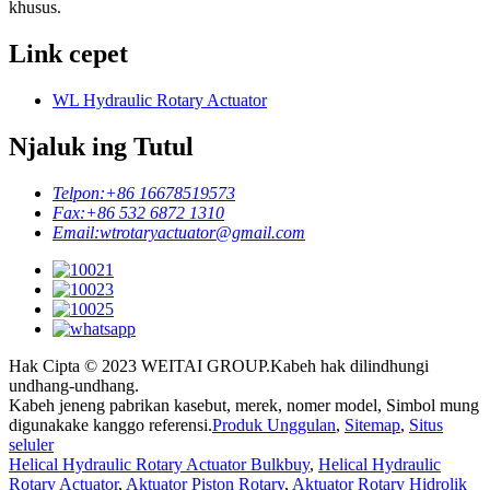
khusus.
Link cepet
WL Hydraulic Rotary Actuator
Njaluk ing Tutul
Telpon:
+86 16678519573
Fax:
+86 532 6872 1310
Email:
wtrotaryactuator@gmail.com
Hak Cipta © 2023 WEITAI GROUP.Kabeh hak dilindhungi
undhang-undhang.
Kabeh jeneng pabrikan kasebut, merek, nomer model, Simbol mung
digunakake kanggo referensi.
Produk Unggulan
,
Sitemap
,
Situs
seluler
Helical Hydraulic Rotary Actuator Bulkbuy
,
Helical Hydraulic
Rotary Actuator
,
Aktuator Piston Rotary
,
Aktuator Rotary Hidrolik