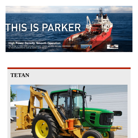
TETAN