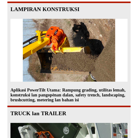
LAMPIRAN KONSTRUKSI
Aplikasi PowerTilt Utama: Rampung grading, utilitas lemah,
konstruksi lan pangopènan dalan, safety trench, landscaping,
brushcutting, metering lan bahan isi
TRUCK lan TRAILER